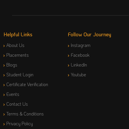
Helpful Links
Follow Our Journey
About Us
Instagram
Placements
Facebook
Blogs
LinkedIn
Student Login
Youtube
Certificate Verification
Events
Contact Us
Terms & Conditions
Privacy Policy