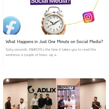
What Happens in Just One Minute on Social Media?
Sixty seconds. It&#039;s the time it takes you to read this
sentence a couple of times, sip a...