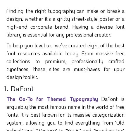
Finding the right typography can make or break a
design, whether it's a gritty street-style poster or a
high-end corporate brand. Having a diverse font
library is essential for any professional creator.
To help you level up, we’ve curated eight of the best
font resources available today. From massive free
collections to premium, professionally crafted
typefaces, these sites are must-haves for your
design toolkit.
1. DaFont
The Go-To for Themed Typography
DaFont is
arguably the most famous name in the world of free
fonts. It is best known for its massive categorization
system, allowing you to find everything from "Old
School" and "Western" to "Sci-Fi" and "Handwritten"