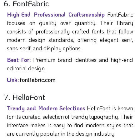
6. FontFabric
High-End Professional Craftsmanship
FontFabric
focuses on quality over quantity. Their library
consists of professionally crafted fonts that follow
modern design standards, offering elegant serif,
sans-serif, and display options.
Best For:
Premium brand identities and high-end
editorial design.
Link:
fontfabric.com
7. HelloFont
Trendy and Modern Selections
HelloFont is known
for its curated selection of trendy typography. Their
interface makes it easy to find modern styles that
are currently popular in the design industry.