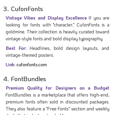
3. CufonFonts
Vintage Vibes and Display Excellence
If you are
looking for fonts with "character," CufonFonts is a
goldmine. Their collection is heavily curated toward
vintage-style fonts and bold display typography.
Best For:
Headlines, bold design layouts, and
vintage-themed posters.
Link:
cufonfonts.com
4. FontBundles
Premium Quality for Designers on a Budget
FontBundles is a marketplace that offers high-end,
premium fonts often sold in discounted packages.
They also feature a "Free Fonts" section and weekly