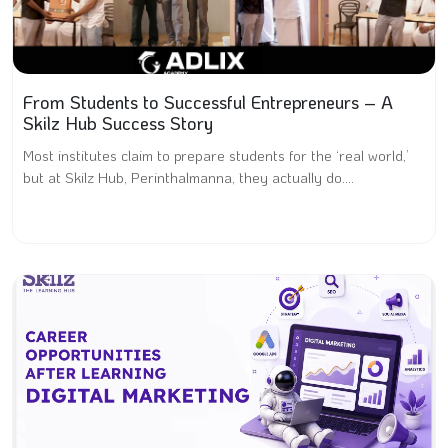
From Students to Successful Entrepreneurs – A
Skilz Hub Success Story
Most institutes claim to prepare students for the ‘real world,’
but at Skilz Hub, Perinthalmanna, they actually do....