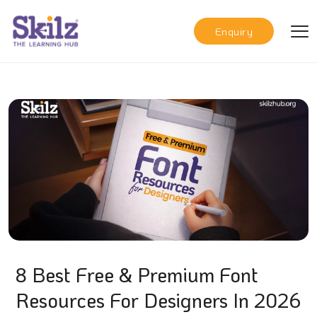
Enquiry
8 Best Free & Premium Font
Resources For Designers In 2026