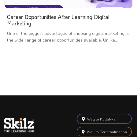
Career Opportunities After Learning Digital
Marketing
One of the biggest advantages of choosing digital marketing is
the wide range of career opportunities available. Unlike...
Way to Kottakkal
Way to Perinthalmanna