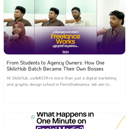
From Students to Agency Owners: How One
SkilzHub Batch Became Their Own Bosses
At SkilzHub, we&#039;re more than just a digital marketing
and graphic design school in Perinthalmanna. We aim to...