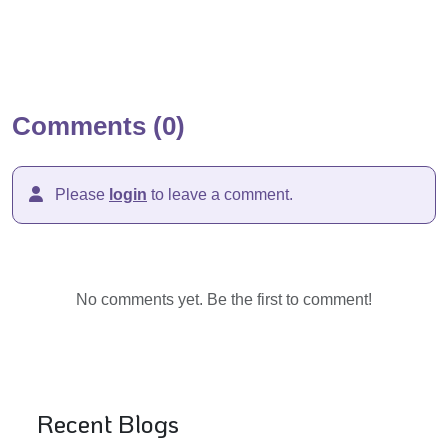
Comments (0)
Please
login
to leave a comment.
No comments yet. Be the first to comment!
Recent Blogs