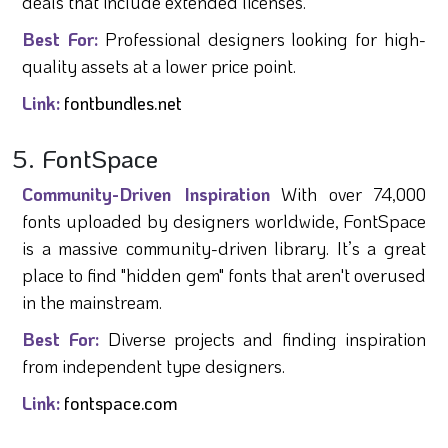
deals that include extended licenses.
Best For:
Professional designers looking for high-
quality assets at a lower price point.
Link:
fontbundles.net
5. FontSpace
Community-Driven Inspiration
With over 74,000
fonts uploaded by designers worldwide, FontSpace
is a massive community-driven library. It’s a great
place to find "hidden gem" fonts that aren't overused
in the mainstream.
Best For:
Diverse projects and finding inspiration
from independent type designers.
Link:
fontspace.com