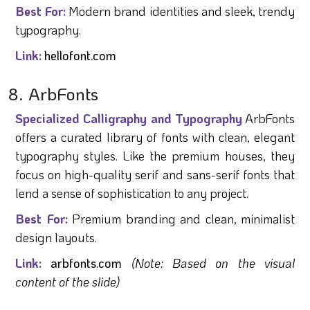
Best For:
Modern brand identities and sleek, trendy
typography.
Link:
hellofont.com
8. ArbFonts
Specialized Calligraphy and Typography
ArbFonts
offers a curated library of fonts with clean, elegant
typography styles. Like the premium houses, they
focus on high-quality serif and sans-serif fonts that
lend a sense of sophistication to any project.
Best For:
Premium branding and clean, minimalist
design layouts.
Link:
arbfonts.com
(Note: Based on the visual
content of the slide)