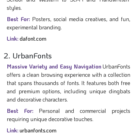
styles.
Best For:
Posters, social media creatives, and fun,
experimental branding.
Link:
dafont.com
2. UrbanFonts
Massive Variety and Easy Navigation
UrbanFonts
offers a clean browsing experience with a collection
that spans thousands of fonts. It features both free
and premium options, including unique dingbats
and decorative characters.
Best For:
Personal and commercial projects
requiring unique decorative touches.
Link:
urbanfonts.com