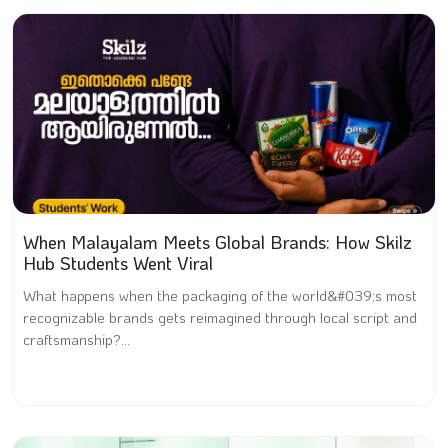
When Malayalam Meets Global Brands: How Skilz
Hub Students Went Viral
What happens when the packaging of the world&#039;s most
recognizable brands gets reimagined through local script and
craftsmanship?...